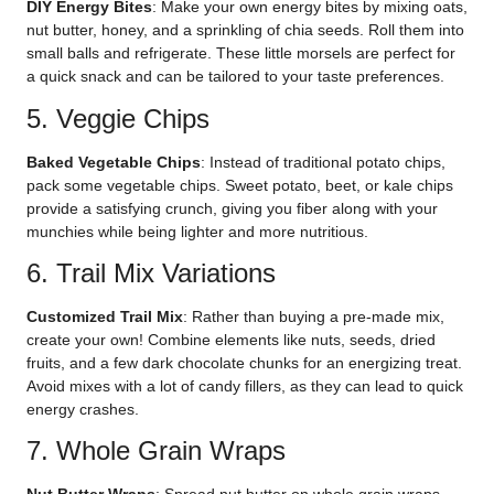
DIY Energy Bites
: Make your own energy bites by mixing oats,
nut butter, honey, and a sprinkling of chia seeds. Roll them into
small balls and refrigerate. These little morsels are perfect for
a quick snack and can be tailored to your taste preferences.
5. Veggie Chips
Baked Vegetable Chips
: Instead of traditional potato chips,
pack some vegetable chips. Sweet potato, beet, or kale chips
provide a satisfying crunch, giving you fiber along with your
munchies while being lighter and more nutritious.
6. Trail Mix Variations
Customized Trail Mix
: Rather than buying a pre-made mix,
create your own! Combine elements like nuts, seeds, dried
fruits, and a few dark chocolate chunks for an energizing treat.
Avoid mixes with a lot of candy fillers, as they can lead to quick
energy crashes.
7. Whole Grain Wraps