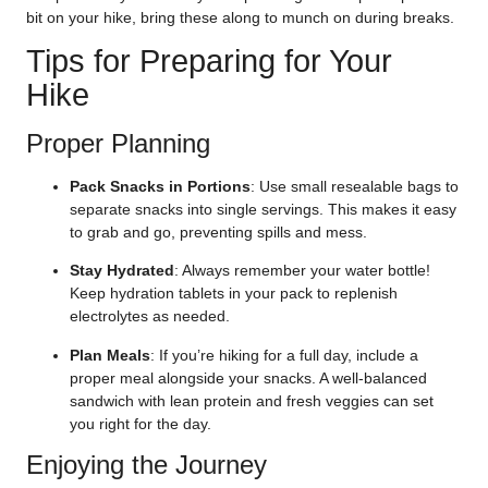
bit on your hike, bring these along to munch on during breaks.
Tips for Preparing for Your
Hike
Proper Planning
Pack Snacks in Portions
: Use small resealable bags to
separate snacks into single servings. This makes it easy
to grab and go, preventing spills and mess.
Stay Hydrated
: Always remember your water bottle!
Keep hydration tablets in your pack to replenish
electrolytes as needed.
Plan Meals
: If you’re hiking for a full day, include a
proper meal alongside your snacks. A well-balanced
sandwich with lean protein and fresh veggies can set
you right for the day.
Enjoying the Journey