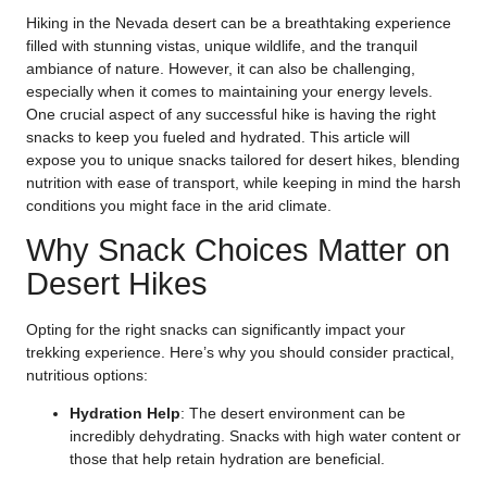
Hiking in the Nevada desert can be a breathtaking experience
filled with stunning vistas, unique wildlife, and the tranquil
ambiance of nature. However, it can also be challenging,
especially when it comes to maintaining your energy levels.
One crucial aspect of any successful hike is having the right
snacks to keep you fueled and hydrated. This article will
expose you to unique snacks tailored for desert hikes, blending
nutrition with ease of transport, while keeping in mind the harsh
conditions you might face in the arid climate.
Why Snack Choices Matter on
Desert Hikes
Opting for the right snacks can significantly impact your
trekking experience. Here’s why you should consider practical,
nutritious options:
Hydration Help
: The desert environment can be
incredibly dehydrating. Snacks with high water content or
those that help retain hydration are beneficial.