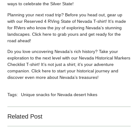
ways to celebrate the Silver State!
Planning your next road trip? Before you head out, gear up
with our Reserved 4 RVing State of Nevada T-shirt! It’s made
for RVers who know the joy of exploring Nevada’s stunning
landscapes. Click
here
to grab yours and get ready for the
road ahead!
Do you love uncovering Nevada’s rich history? Take your
exploration to the next level with our Nevada Historical Markers
Checklist T-shirt! It’s not just a shirt; it’s your adventure
companion. Click
here
to start your historical journey and
discover even more about Nevada’s treasures!
Tags:
Unique snacks for Nevada desert hikes
Related Post