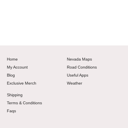
Home
Nevada Maps
My Account
Road Conditions
Blog
Useful Apps
Exclusive Merch
Weather
Shipping
Terms & Conditions
Faqs