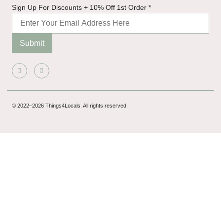
Sign
Sign Up For Discounts + 10% Off 1st Order
*
1st
For
Submit
© 2022–2026 Things4Locals. All rights reserved.