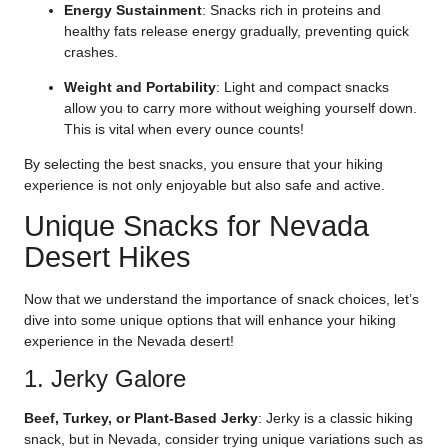
Energy Sustainment
: Snacks rich in proteins and
healthy fats release energy gradually, preventing quick
crashes.
Weight and Portability
: Light and compact snacks
allow you to carry more without weighing yourself down.
This is vital when every ounce counts!
By selecting the best snacks, you ensure that your hiking
experience is not only enjoyable but also safe and active.
Unique Snacks for Nevada
Desert Hikes
Now that we understand the importance of snack choices, let’s
dive into some unique options that will enhance your hiking
experience in the Nevada desert!
1. Jerky Galore
Beef, Turkey, or Plant-Based Jerky
: Jerky is a classic hiking
snack, but in Nevada, consider trying unique variations such as