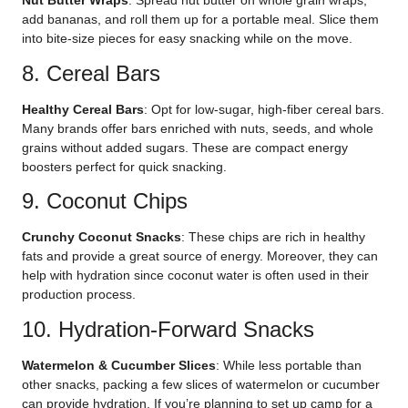
Nut Butter Wraps
: Spread nut butter on whole grain wraps,
add bananas, and roll them up for a portable meal. Slice them
into bite-size pieces for easy snacking while on the move.
8. Cereal Bars
Healthy Cereal Bars
: Opt for low-sugar, high-fiber cereal bars.
Many brands offer bars enriched with nuts, seeds, and whole
grains without added sugars. These are compact energy
boosters perfect for quick snacking.
9. Coconut Chips
Crunchy Coconut Snacks
: These chips are rich in healthy
fats and provide a great source of energy. Moreover, they can
help with hydration since coconut water is often used in their
production process.
10. Hydration-Forward Snacks
Watermelon & Cucumber Slices
: While less portable than
other snacks, packing a few slices of watermelon or cucumber
can provide hydration. If you’re planning to set up camp for a