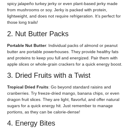
spicy jalapeño turkey jerky or even plant-based jerky made
from mushrooms or soy. Jerky is packed with protein,
lightweight, and does not require refrigeration. It’s perfect for
those long trails!
2. Nut Butter Packs
Portable Nut Butter
: Individual packs of almond or peanut
butter are portable powerhouses. They provide healthy fats
and proteins to keep you full and energized. Pair them with
apple slices or whole-grain crackers for a quick energy boost.
3. Dried Fruits with a Twist
Tropical Dried Fruits
: Go beyond standard raisins and
cranberries. Try freeze-dried mango, banana chips, or even
dragon fruit slices. They are light, flavorful, and offer natural
sugars for a quick energy hit. Just remember to manage
portions, as they can be calorie-dense!
4. Energy Bites