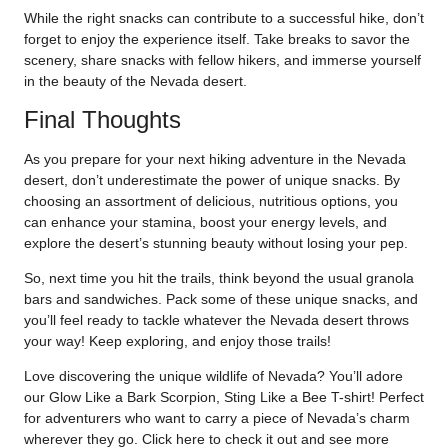
While the right snacks can contribute to a successful hike, don’t
forget to enjoy the experience itself. Take breaks to savor the
scenery, share snacks with fellow hikers, and immerse yourself
in the beauty of the Nevada desert.
Final Thoughts
As you prepare for your next hiking adventure in the Nevada
desert, don’t underestimate the power of unique snacks. By
choosing an assortment of delicious, nutritious options, you
can enhance your stamina, boost your energy levels, and
explore the desert’s stunning beauty without losing your pep.
So, next time you hit the trails, think beyond the usual granola
bars and sandwiches. Pack some of these unique snacks, and
you’ll feel ready to tackle whatever the Nevada desert throws
your way! Keep exploring, and enjoy those trails!
Love discovering the unique wildlife of Nevada? You’ll adore
our Glow Like a Bark Scorpion, Sting Like a Bee T-shirt! Perfect
for adventurers who want to carry a piece of Nevada’s charm
wherever they go. Click
here
to check it out and see more