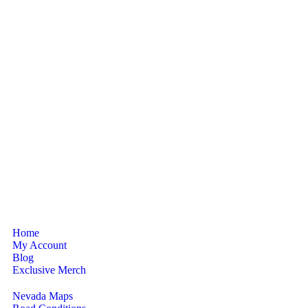
Home
My Account
Blog
Exclusive Merch
Nevada Maps