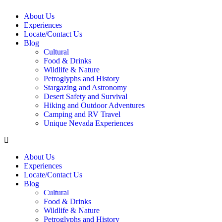
About Us
Experiences
Locate/Contact Us
Blog
Cultural
Food & Drinks
Wildlife & Nature
Petroglyphs and History
Stargazing and Astronomy
Desert Safety and Survival
Hiking and Outdoor Adventures
Camping and RV Travel
Unique Nevada Experiences
About Us
Experiences
Locate/Contact Us
Blog
Cultural
Food & Drinks
Wildlife & Nature
Petroglyphs and History