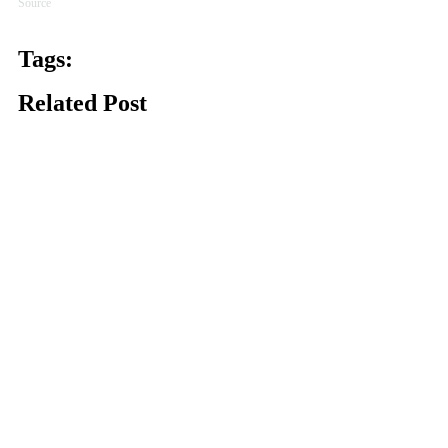
Source
Tags:
Related Post