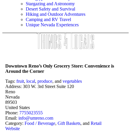
Stargazing and Astronomy
Desert Safety and Survival
Hiking and Outdoor Adventures
Camping and RV Travel
Unique Nevada Experiences
Downtown Reno’s Only Grocery Store: Convenience is
Around the Corner
Tags:
fruit
,
local
,
produce
, and
vegetables
Address:
303 W. 3rd Street Suite 120
Reno
Nevada
89503
United States
Phone:
7755023555
Email:
info
@
umreno.com
Category:
Food / Beverage
,
Gift Baskets
, and
Retail
Website