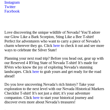
Instagram
Twitter
Facebook
Love discovering the unique wildlife of Nevada? You’ll adore
our Glow Like a Bark Scorpion, Sting Like a Bee T-shirt!
Perfect for adventurers who want to carry a piece of Nevada’s
charm wherever they go. Click
here
to check it out and see more
ways to celebrate the Silver State!
Planning your next road trip? Before you head out, gear up with
our Reserved 4 RVing State of Nevada T-shirt! It’s made for
RVers who know the joy of exploring Nevada’s stunning
landscapes. Click
here
to grab yours and get ready for the road
ahead!
Do you love uncovering Nevada’s rich history? Take your
exploration to the next level with our Nevada Historical Markers
Checklist T-shirt! It’s not just a shirt; it’s your adventure
companion. Click
here
to start your historical journey and
discover even more about Nevada’s treasures!