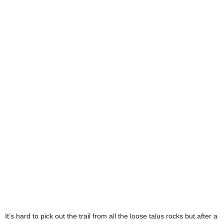
It’s hard to pick out the trail from all the loose talus rocks but after a