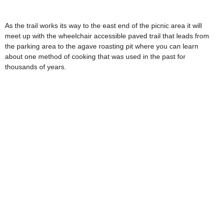
As the trail works its way to the east end of the picnic area it will
meet up with the wheelchair accessible paved trail that leads from
the parking area to the agave roasting pit where you can learn
about one method of cooking that was used in the past for
thousands of years.