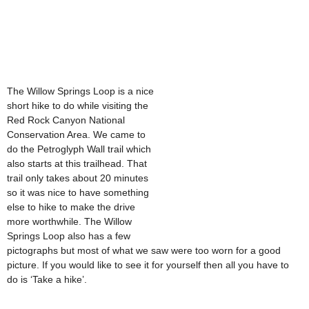
The Willow Springs Loop is a nice
short hike to do while visiting the
Red Rock Canyon National
Conservation Area. We came to
do the Petroglyph Wall trail which
also starts at this trailhead. That
trail only takes about 20 minutes
so it was nice to have something
else to hike to make the drive
more worthwhile. The Willow
Springs Loop also has a few
pictographs but most of what we saw were too worn for a good
picture. If you would like to see it for yourself then all you have to
do is ‘Take a hike’.