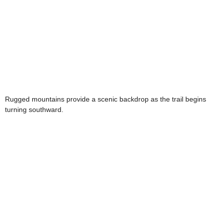
Rugged mountains provide a scenic backdrop as the trail begins
turning southward.