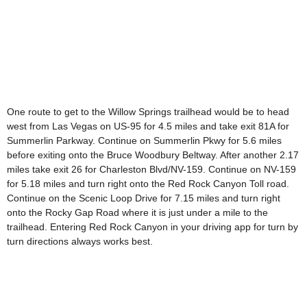
One route to get to the Willow Springs trailhead would be to head
west from Las Vegas on US-95 for 4.5 miles and take exit 81A for
Summerlin Parkway. Continue on Summerlin Pkwy for 5.6 miles
before exiting onto the Bruce Woodbury Beltway. After another 2.17
miles take exit 26 for Charleston Blvd/NV-159. Continue on NV-159
for 5.18 miles and turn right onto the Red Rock Canyon Toll road.
Continue on the Scenic Loop Drive for 7.15 miles and turn right
onto the Rocky Gap Road where it is just under a mile to the
trailhead. Entering Red Rock Canyon in your driving app for turn by
turn directions always works best.