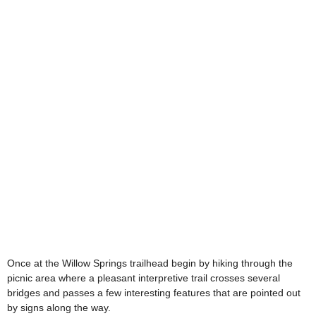
Once at the Willow Springs trailhead begin by hiking through the
picnic area where a pleasant interpretive trail crosses several
bridges and passes a few interesting features that are pointed out
by signs along the way.