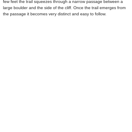
few feet the trail squeezes through a narrow passage between a
large boulder and the side of the cliff. Once the trail emerges from
the passage it becomes very distinct and easy to follow.