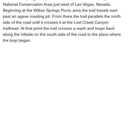
National Conservation Area just west of Las Vegas, Nevada.
Beginning at the Willow Springs Picnic area the trail travels east
past an agave roasting pit. From there the trail parallels the north
side of the road until it crosses it at the Lost Creek Canyon
trailhead. At that point the trail crosses a wash and loops back
along the hillside on the south side of the road to the place where
the loop began.