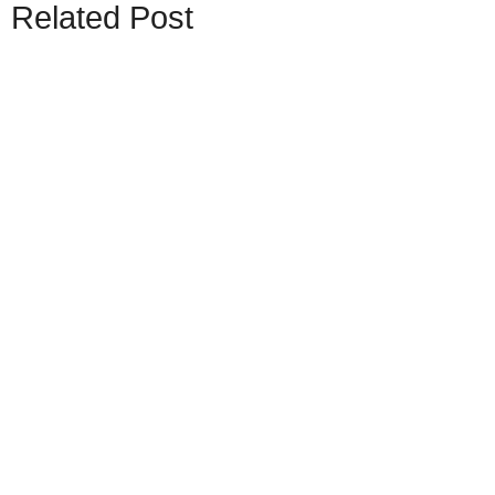
Related Post