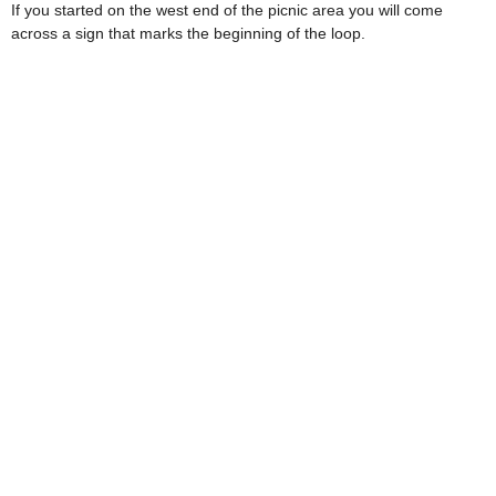
If you started on the west end of the picnic area you will come
across a sign that marks the beginning of the loop.