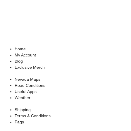
Home
My Account
Blog
Exclusive Merch
Nevada Maps
Road Conditions
Useful Apps
Weather
Shipping
Terms & Conditions
Faqs