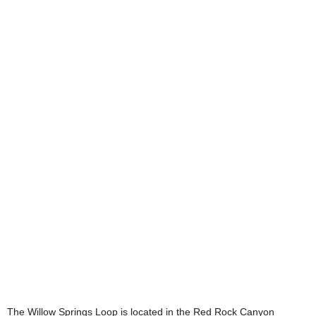
The Willow Springs Loop is located in the Red Rock Canyon