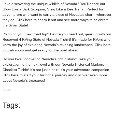
Love discovering the unique wildlife of Nevada? You’ll adore our
Glow Like a Bark Scorpion, Sting Like a Bee T-shirt! Perfect for
adventurers who want to carry a piece of Nevada’s charm wherever
they go. Click
here
to check it out and see more ways to celebrate
the Silver State!
Planning your next road trip? Before you head out, gear up with our
Reserved 4 RVing State of Nevada T-shirt! It’s made for RVers who
know the joy of exploring Nevada’s stunning landscapes. Click
here
to grab yours and get ready for the road ahead!
Do you love uncovering Nevada’s rich history? Take your
exploration to the next level with our Nevada Historical Markers
Checklist T-shirt! It’s not just a shirt; it’s your adventure companion.
Click
here
to start your historical journey and discover even more
about Nevada’s treasures!
Source
Tags: