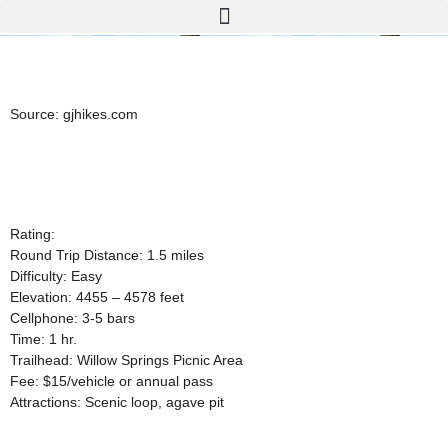
Source:
gjhikes.com
Rating:
Round Trip Distance: 1.5 miles
Difficulty: Easy
Elevation: 4455 – 4578 feet
Cellphone: 3-5 bars
Time: 1 hr.
Trailhead: Willow Springs Picnic Area
Fee: $15/vehicle or annual pass
Attractions: Scenic loop, agave pit