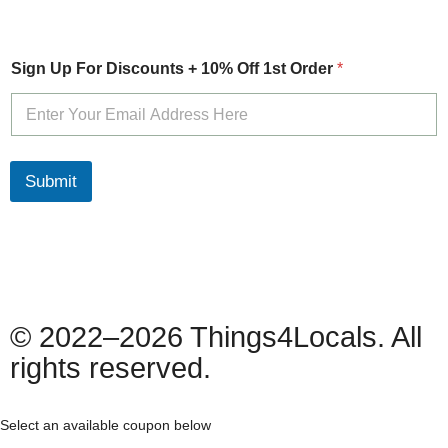
O
Sign Up For Discounts + 10% Off 1st Order
*
f
f
+
S
i
g
Submit
n
© 2022–2026 Things4Locals. All
rights reserved.
Select an available coupon below