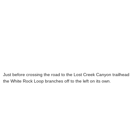
Just before crossing the road to the Lost Creek Canyon trailhead
the White Rock Loop branches off to the left on its own.