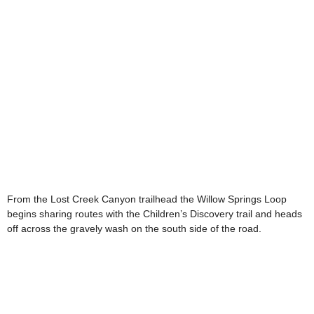
From the Lost Creek Canyon trailhead the Willow Springs Loop
begins sharing routes with the Children’s Discovery trail and heads
off across the gravely wash on the south side of the road.