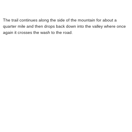
The trail continues along the side of the mountain for about a
quarter mile and then drops back down into the valley where once
again it crosses the wash to the road.