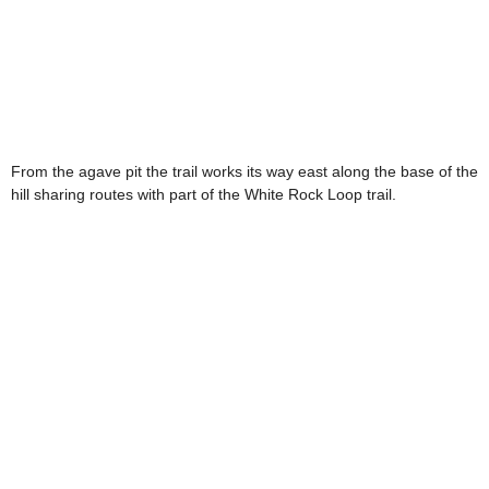
From the agave pit the trail works its way east along the base of the
hill sharing routes with part of the White Rock Loop trail.