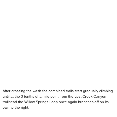
After crossing the wash the combined trails start gradually climbing
until at the 3 tenths of a mile point from the Lost Creek Canyon
trailhead the Willow Springs Loop once again branches off on its
own to the right.