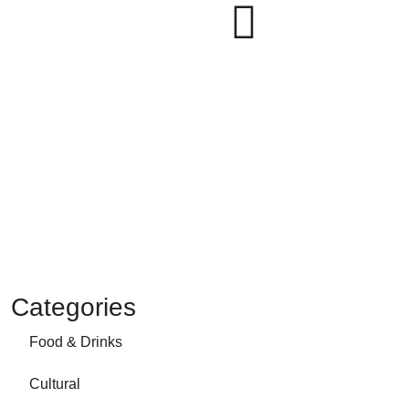
Categories
Food & Drinks
Cultural