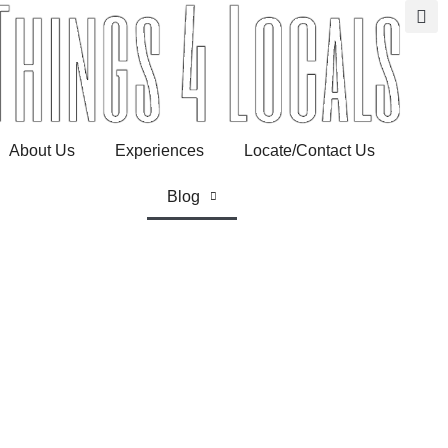
About Us
Experiences
Locate/Contact Us
Blog