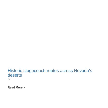
Historic stagecoach routes across Nevada’s
deserts
Read More »