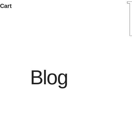
Cart
Blog