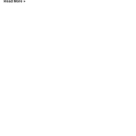
Read More »