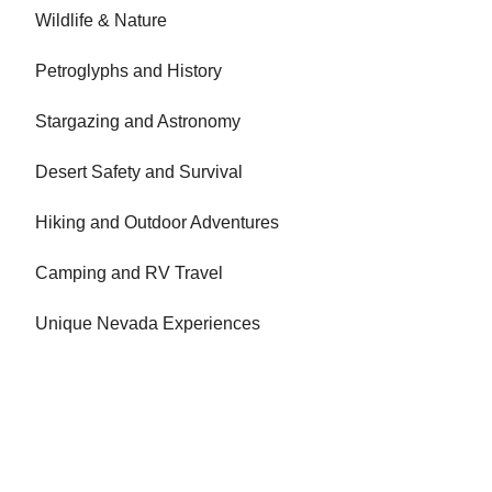
Wildlife & Nature
Petroglyphs and History
Stargazing and Astronomy
Desert Safety and Survival
Hiking and Outdoor Adventures
Camping and RV Travel
Unique Nevada Experiences