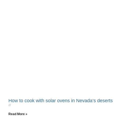
How to cook with solar ovens in Nevada’s deserts
Read More »