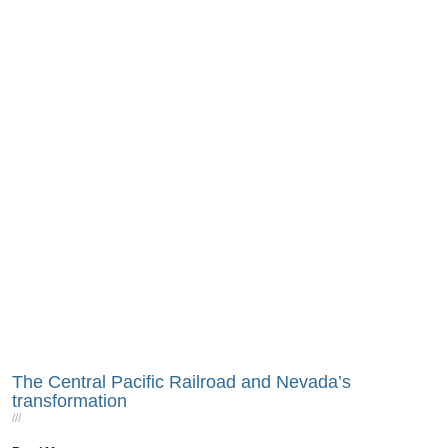
The Central Pacific Railroad and Nevada’s
transformation