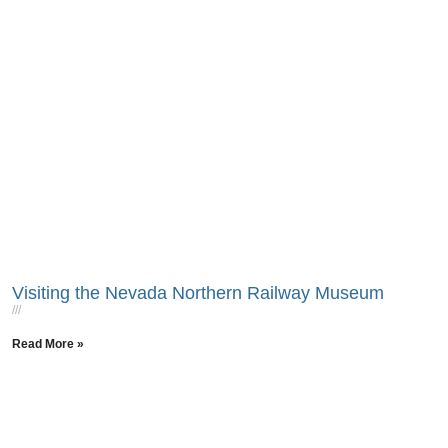
Visiting the Nevada Northern Railway Museum
Read More »