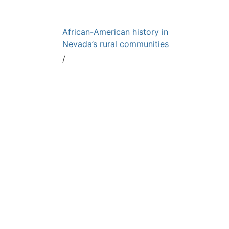
African-American history in
Nevada’s rural communities