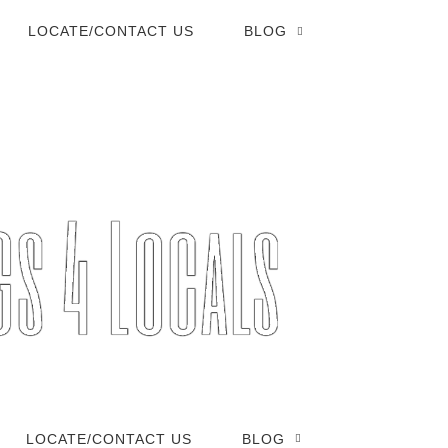
LOCATE/CONTACT US
BLOG
LOCATE/CONTACT US
BLOG