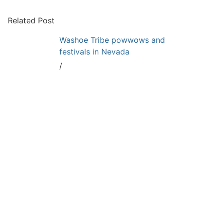
Related Post
Washoe Tribe powwows and
festivals in Nevada