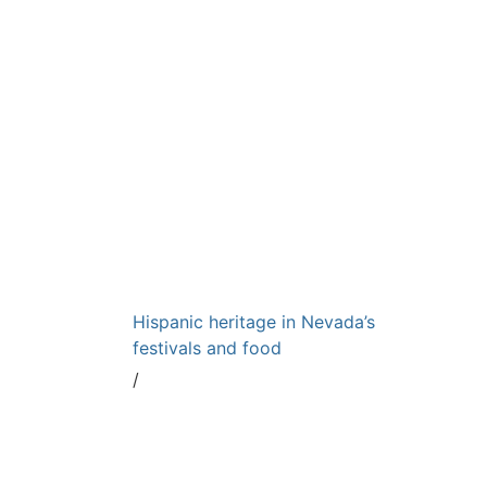
Hispanic heritage in Nevada’s
festivals and food