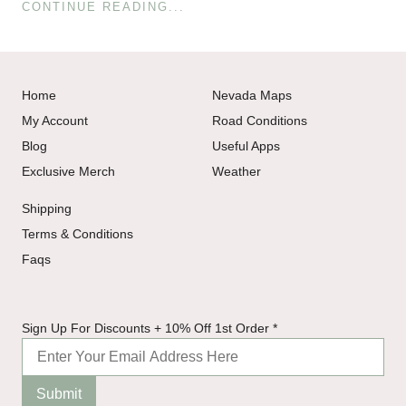
CONTINUE READING...
Home
Nevada Maps
My Account
Road Conditions
Blog
Useful Apps
Exclusive Merch
Weather
Shipping
Terms & Conditions
Faqs
Sign
Sign Up For Discounts + 10% Off 1st Order
*
Off
1st
Submit