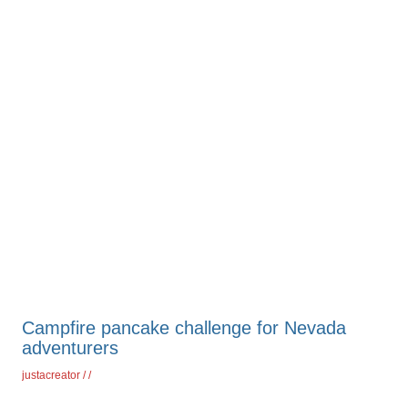
Campfire pancake challenge for Nevada
adventurers
justacreator