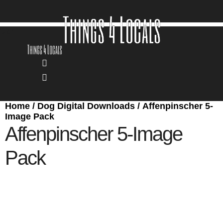
Skip
to
content
Cart
Home
/
Dog Digital Downloads
/ Affenpinscher 5-
Image Pack
Affenpinscher 5-Image
Pack