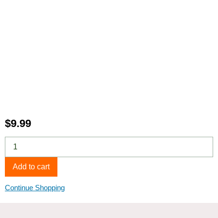
$
9.99
Affenpinscher
5-
Image
Add to cart
Pack
quantity
Continue Shopping