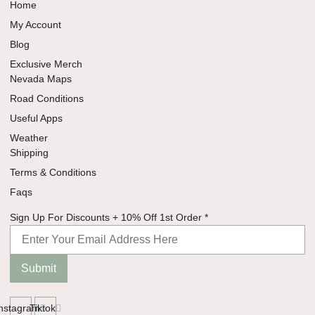
Home
My Account
Blog
Exclusive Merch
Nevada Maps
Road Conditions
Useful Apps
Weather
Shipping
Terms & Conditions
Faqs
Discounts
Sign Up For Discounts + 10% Off 1st Order
*
Off 10%
Submit
Instagram
Tiktok