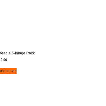
Beagle 5-Image Pack
$
9.99
Add to cart