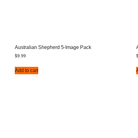
Australian Shepherd 5-Image Pack
$
9.99
Add to cart