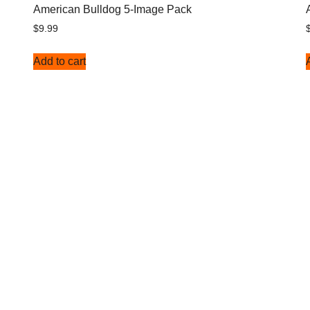
American Bulldog 5-Image Pack
$
9.99
Add to cart