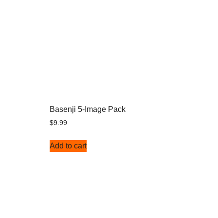
Basenji 5-Image Pack
$
9.99
Add to cart