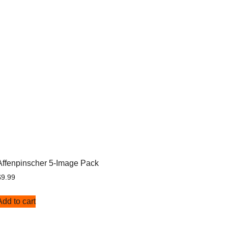
Affenpinscher 5-Image Pack
$
9.99
Add to cart