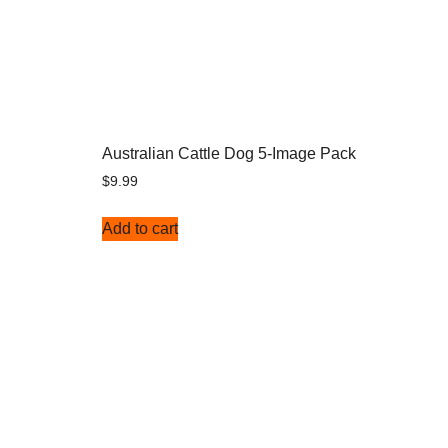
Australian Cattle Dog 5-Image Pack
$
9.99
Add to cart