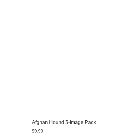
Afghan Hound 5-Image Pack
$
9.99