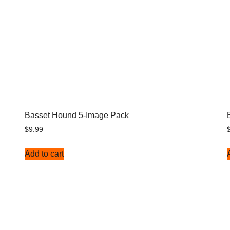
Basset Hound 5-Image Pack
$
9.99
Add to cart