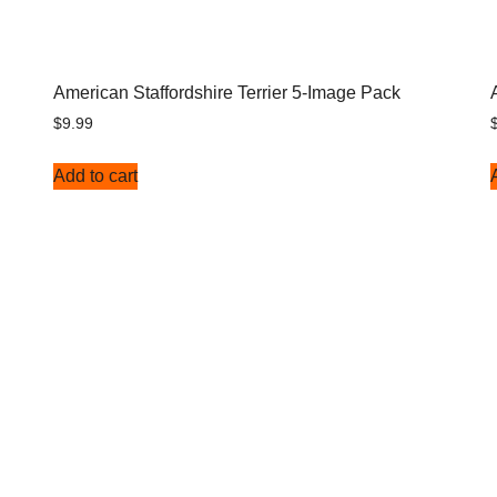
American Staffordshire Terrier 5-Image Pack
$
9.99
Add to cart