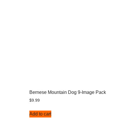
Bernese Mountain Dog 9-Image Pack
$
9.99
Add to cart