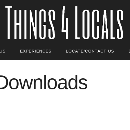
US
EXPERIENCES
LOCATE/CONTACT US
 Downloads