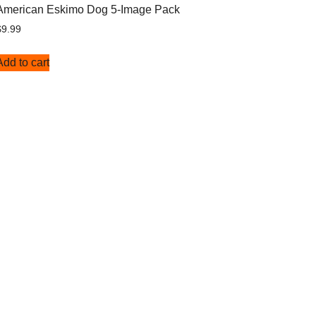
American Eskimo Dog 5-Image Pack
$
9.99
Add to cart