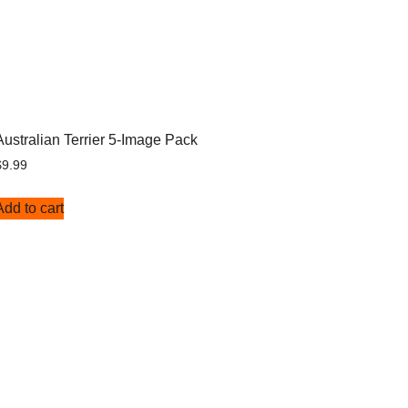
Australian Terrier 5-Image Pack
$
9.99
Add to cart