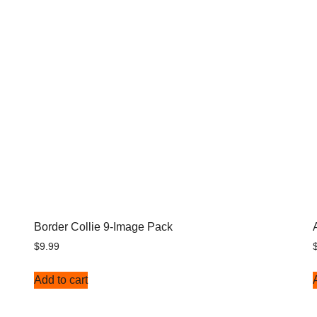
Border Collie 9-Image Pack
$
9.99
Add to cart