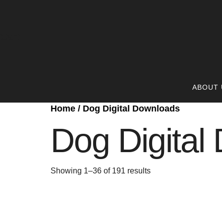
Cart
ABOUT 
Home
/ Dog Digital Downloads
Dog Digital
Showing 1–36 of 191 results