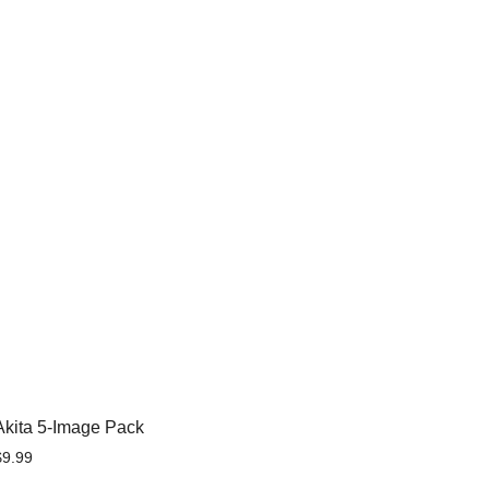
Akita 5-Image Pack
$
9.99