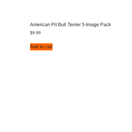
American Pit Bull Terrier 5-Image Pack
$
9.99
Add to cart