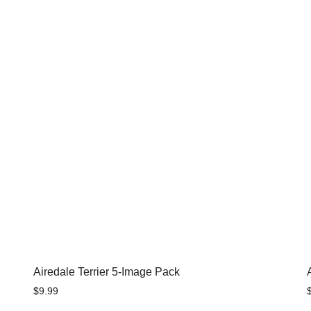
Airedale Terrier 5-Image Pack
$
9.99