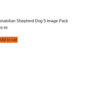
Anatolian Shepherd Dog 5-Image Pack
$
9.99
Add to cart