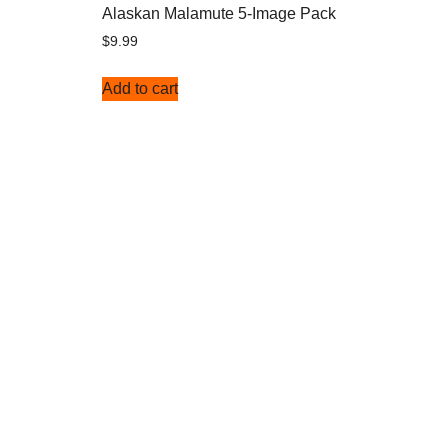
Alaskan Malamute 5-Image Pack
$
9.99
Add to cart