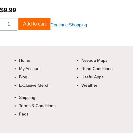
$
9.99
Add to cart
Continue Shopping
Home
Nevada Maps
My Account
Road Conditions
Blog
Useful Apps
Exclusive Merch
Weather
Shipping
Terms & Conditions
Faqs