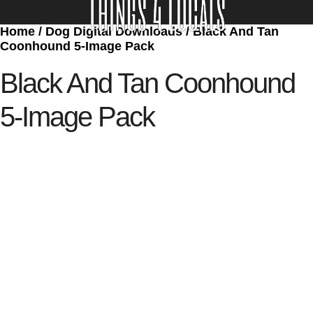
Home
/
Dog Digital Downloads
/ Black And Tan
LOCATE/CONTACT US
Coonhound 5-Image Pack
Black And Tan Coonhound
5-Image Pack