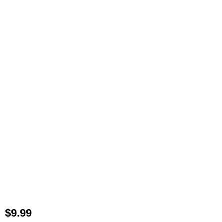
$
9.99