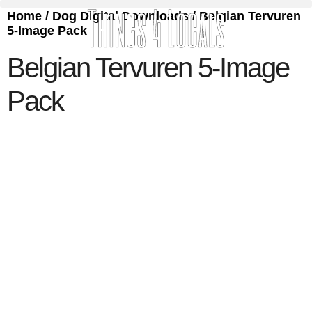
Home
/
Dog Digital Downloads
/ Belgian Tervuren
5-Image Pack
Belgian Tervuren 5-Image
Pack