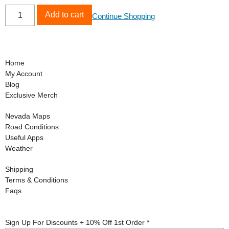
Add to cart
Continue Shopping
Home
My Account
Blog
Exclusive Merch
Nevada Maps
Road Conditions
Useful Apps
Weather
Shipping
Terms & Conditions
Faqs
Off
Sign Up For Discounts + 10% Off 1st Order
*