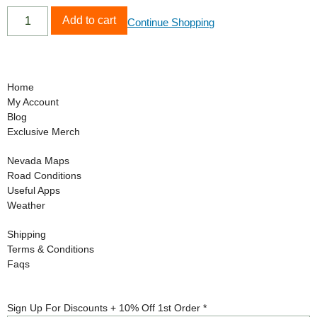
Add to cart
Continue Shopping
Home
My Account
Blog
Exclusive Merch
Nevada Maps
Road Conditions
Useful Apps
Weather
Shipping
Terms & Conditions
Faqs
10%
Sign Up For Discounts + 10% Off 1st Order
*