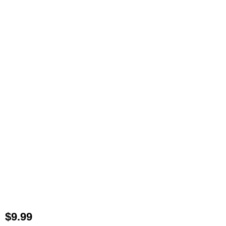
$
9.99