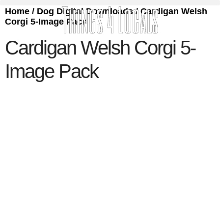
Home
/
Dog Digital Downloads
/ Cardigan Welsh
Corgi 5-Image Pack
Cardigan Welsh Corgi 5-
Image Pack