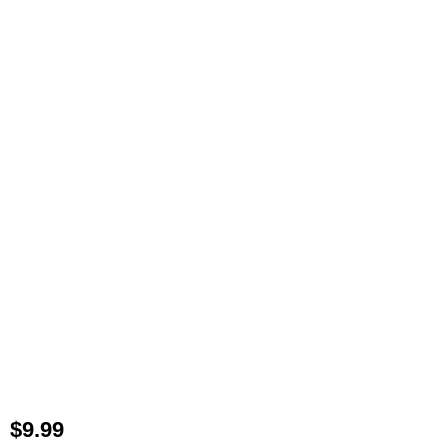
$
9.99