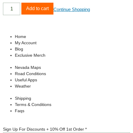
Add to cart
Continue Shopping
Home
My Account
Blog
Exclusive Merch
Nevada Maps
Road Conditions
Useful Apps
Weather
Shipping
Terms & Conditions
Faqs
Up
Sign Up For Discounts + 10% Off 1st Order
*