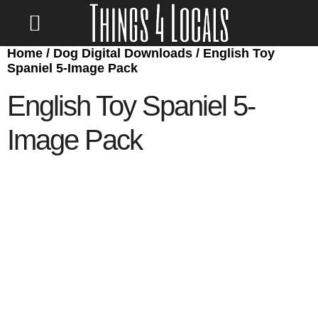
Home
/
Dog Digital Downloads
/ English Toy
LOCATE/CONTACT US
Spaniel 5-Image Pack
English Toy Spaniel 5-
Image Pack