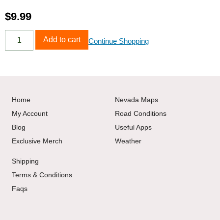
$
9.99
Add to cart
Continue Shopping
Home
Nevada Maps
My Account
Road Conditions
Blog
Useful Apps
Exclusive Merch
Weather
Shipping
Terms & Conditions
Faqs