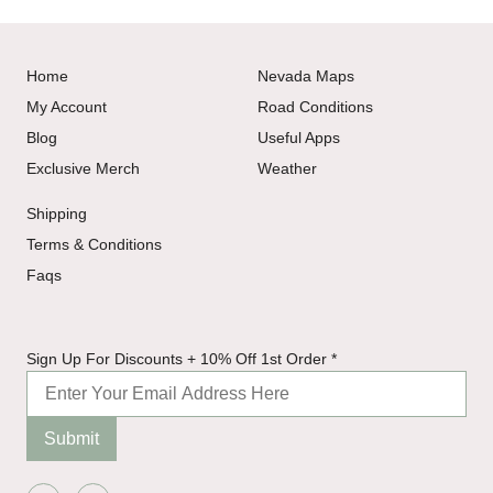
Home
Nevada Maps
My Account
Road Conditions
Blog
Useful Apps
Exclusive Merch
Weather
Shipping
Terms & Conditions
Faqs
10%
Sign Up For Discounts + 10% Off 1st Order
*
Off
For
Submit