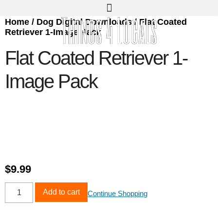
Home
/
Dog Digital Downloads
/ Flat Coated
Retriever 1-Image Pack
Flat Coated Retriever 1-
Image Pack
$
9.99
Add to cart
Continue Shopping