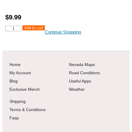
$
9.99
Add to cart
Continue Shopping
Home
Nevada Maps
My Account
Road Conditions
Blog
Useful Apps
Exclusive Merch
Weather
Shipping
Terms & Conditions
Faqs