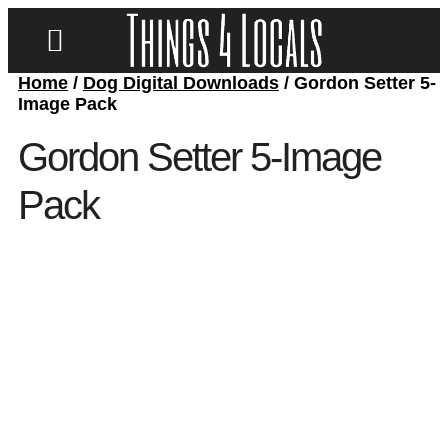
Home
/
Dog Digital Downloads
/ Gordon Setter 5-
LOCATE/CONTACT US
Image Pack
Gordon Setter 5-Image
Pack