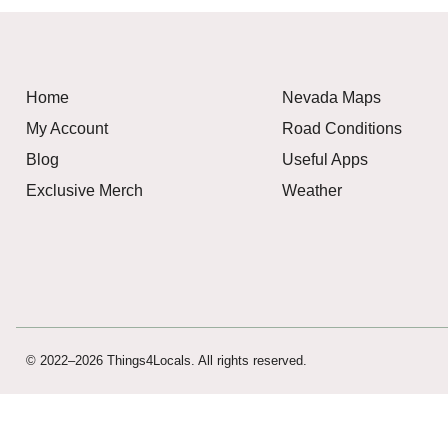
Home
Nevada Maps
My Account
Road Conditions
Blog
Useful Apps
Exclusive Merch
Weather
© 2022–2026 Things4Locals. All rights reserved.