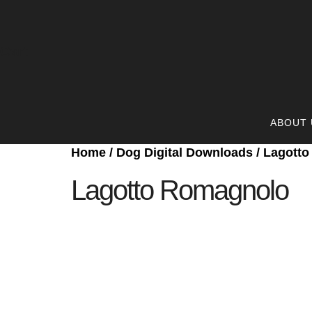
Cart
ABOUT 
Home
/
Dog Digital Downloads
/ Lagott
Lagotto Romagnolo