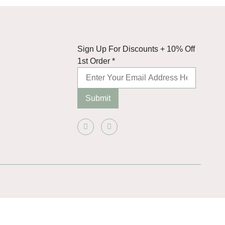
Discounts
Sign Up For Discounts + 10% Off
Order
1st Order
*
10%
Submit