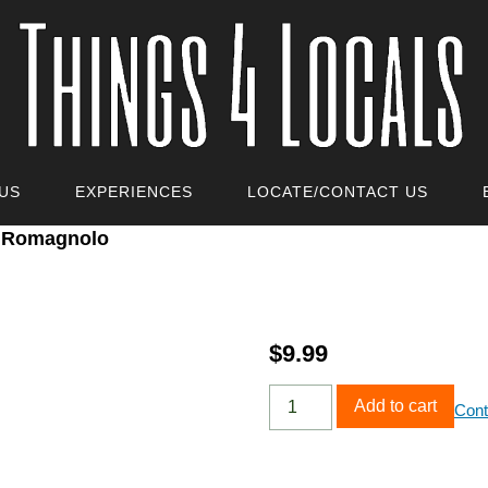
US
EXPERIENCES
LOCATE/CONTACT US
o Romagnolo
$
9.99
Add to cart
Cont