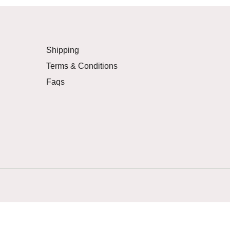
Shipping
Terms & Conditions
Faqs