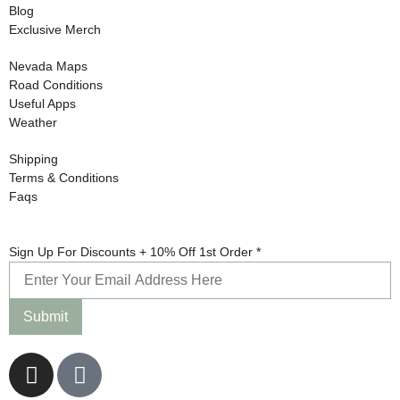
Blog
Exclusive Merch
Nevada Maps
Road Conditions
Useful Apps
Weather
Shipping
Terms & Conditions
Faqs
10%
Sign Up For Discounts + 10% Off 1st Order
*
Order
Up
Submit