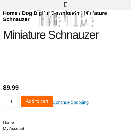
Home
/
Dog Digital Downloads
/ Miniature
Schnauzer
Miniature Schnauzer
$
9.99
Add to cart
Continue Shopping
Home
My Account