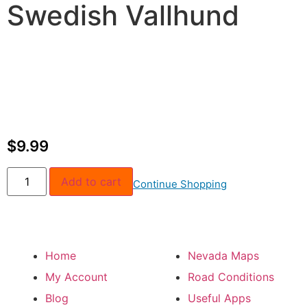
Swedish Vallhund
$
9.99
Add to cart
Continue Shopping
Home
Nevada Maps
My Account
Road Conditions
Blog
Useful Apps