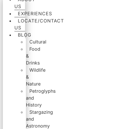
US
EXPERIENCES
LOCATE/CONTACT
US
BLOG
Cultural
Food
&
Drinks
Wildlife
&
Nature
Petroglyphs
and
History
Stargazing
and
Astronomy