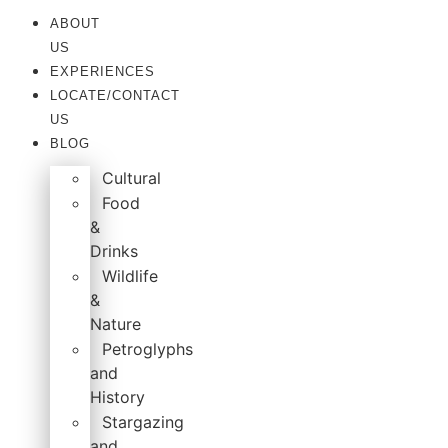
ABOUT
US
EXPERIENCES
LOCATE/CONTACT
US
BLOG
Cultural
Food
&
Drinks
Wildlife
&
Nature
Petroglyphs
and
History
Stargazing
and