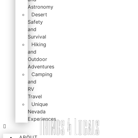
Astronomy
Desert
Safety
and
Survival
Hiking
and
Outdoor
Adventures
Camping
and
RV
Travel
Unique
Nevada
Experiences
ABOUT