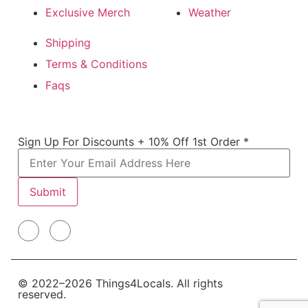
Exclusive Merch
Weather
Shipping
Terms & Conditions
Faqs
Off For
Sign Up For Discounts + 10% Off 1st Order
*
Discounts
Submit
© 2022–2026 Things4Locals. All rights
reserved.