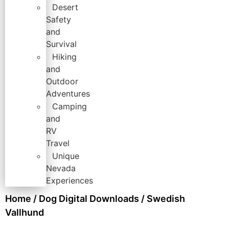
Desert
Safety
and
Survival
Hiking
and
Outdoor
Adventures
Camping
and
RV
Travel
Unique
Nevada
Experiences
Home
/
Dog Digital Downloads
/ Swedish
Vallhund