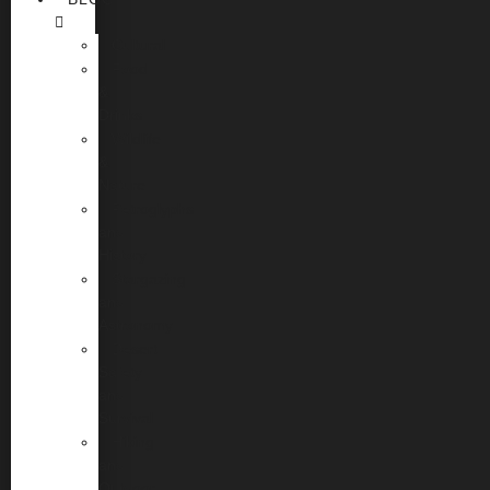
Cultural
Food
&
Drinks
Wildlife
&
Nature
Petroglyphs
and
History
Stargazing
and
Astronomy
Desert
Safety
and
Survival
Hiking
and
Outdoor