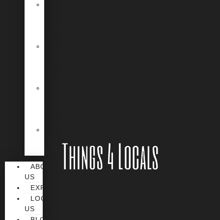
Desert
Safety
and
Survival
Hiking
and
Outdoor
Adventures
Camping
and
RV
Travel
Unique
Nevada
Experiences
ABOUT
US
EXPERIENCES
LOCATE/CONTACT
US
BLOG