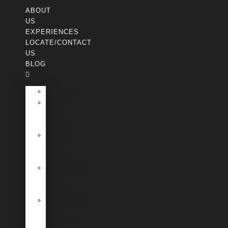
ABOUT
US
EXPERIENCES
LOCATE/CONTACT
US
BLOG
Cultural
Food
&
Drinks
Wildlife
&
Nature
Petroglyphs
and
History
Stargazing
and
Astronomy