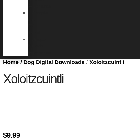
Adventures
Camping
and
RV
Travel
Unique
Nevada
Experiences
Home
/
Dog Digital Downloads
/ Xoloitzcuintli
Xoloitzcuintli
$
9.99