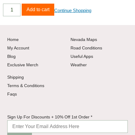
Add to cart
Continue Shopping
Home
Nevada Maps
My Account
Road Conditions
Blog
Useful Apps
Exclusive Merch
Weather
Shipping
Terms & Conditions
Faqs
10% +
Sign Up For Discounts + 10% Off 1st Order
*
Discounts